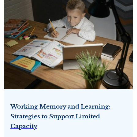
Working Memory and Learning:
Strategies to Support Limited
Capacity