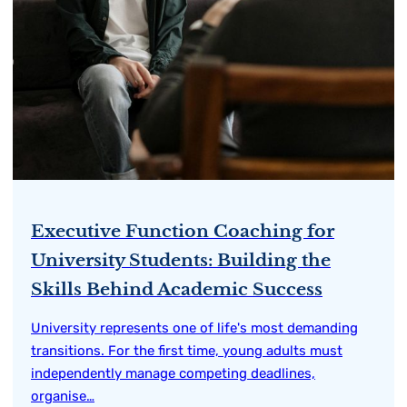
Executive Function Coaching for
University Students: Building the
Skills Behind Academic Success
University represents one of life's most demanding
transitions. For the first time, young adults must
independently manage competing deadlines,
organise…