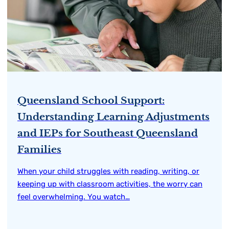
Queensland School Support:
Understanding Learning Adjustments
and IEPs for Southeast Queensland
Families
When your child struggles with reading, writing, or
keeping up with classroom activities, the worry can
feel overwhelming. You watch…