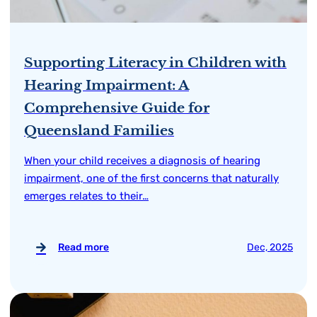
Supporting Literacy in Children with
Hearing Impairment: A
Comprehensive Guide for
Queensland Families
When your child receives a diagnosis of hearing
impairment, one of the first concerns that naturally
emerges relates to their…
Read more
Dec, 2025