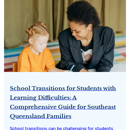
School Transitions for Students with
Learning Difficulties: A
Comprehensive Guide for Southeast
Queensland Families
School transitions can be challenging for students