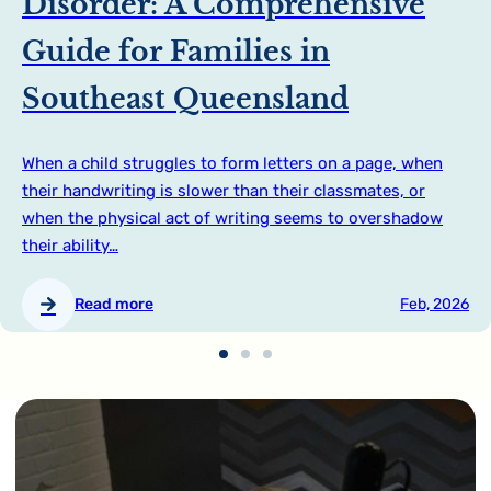
Disorder: A Comprehensive
Guide for Families in
Southeast Queensland
When a child struggles to form letters on a page, when
their handwriting is slower than their classmates, or
when the physical act of writing seems to overshadow
their ability…
Read more
Feb, 2026