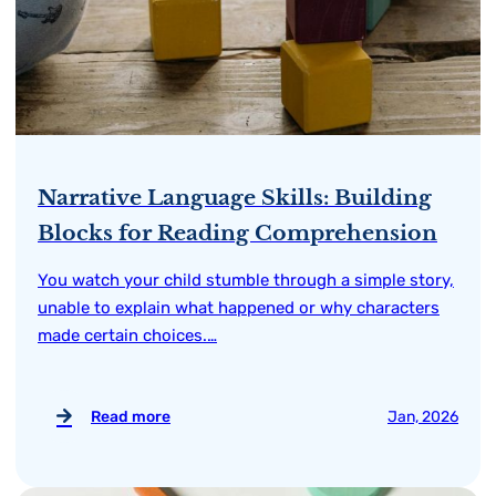
Narrative Language Skills: Building
Blocks for Reading Comprehension
You watch your child stumble through a simple story,
unable to explain what happened or why characters
made certain choices.…
Read more
Jan, 2026