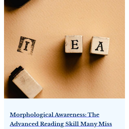
Morphological Awareness: The
Advanced Reading Skill Many Miss