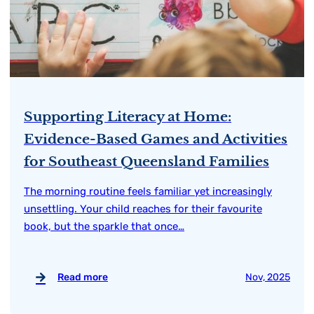
Supporting Literacy at Home:
Evidence-Based Games and Activities
for Southeast Queensland Families
The morning routine feels familiar yet increasingly
unsettling. Your child reaches for their favourite
book, but the sparkle that once…
Read more
Nov, 2025