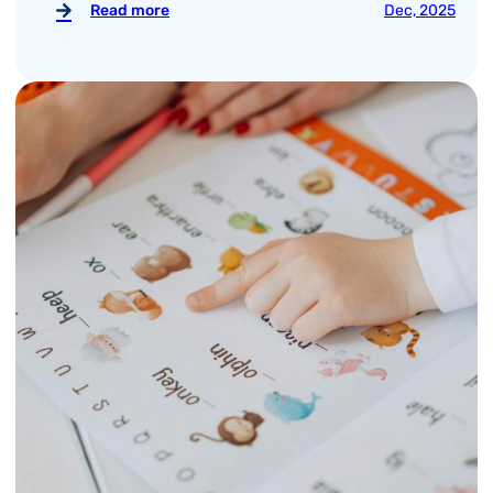
Read more
Dec, 2025