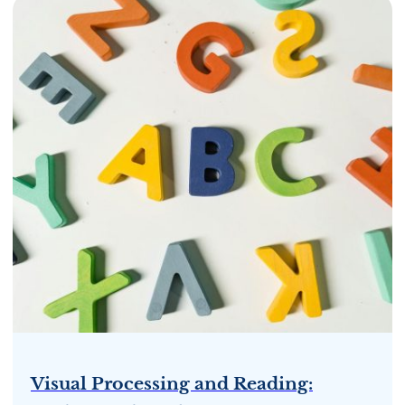
Visual Processing and Reading: