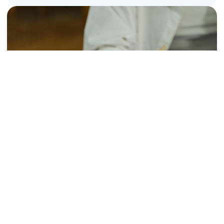
Handwriting Development: When to