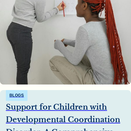
BLOGS
Support for Children with
Developmental Coordination