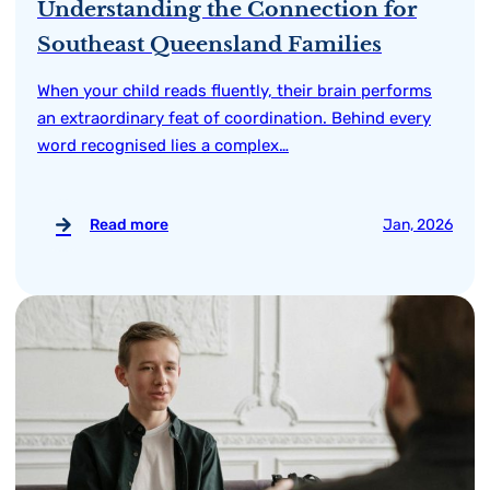
Understanding the Connection for
Southeast Queensland Families
When your child reads fluently, their brain performs
an extraordinary feat of coordination. Behind every
word recognised lies a complex…
Read more
Jan, 2026