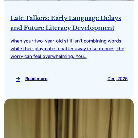
Late Talkers: Early Language Delays
and Future Literacy Development
When your two-year-old still isn't combining words
while their playmates chatter away in sentences, the
worry can feel overwhelming. You…
Read more
Dec, 2025