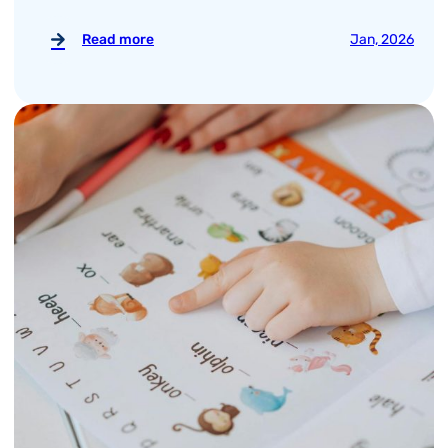
Read more
Jan, 2026