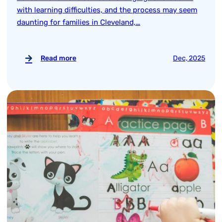
with learning difficulties, and the process may seem
daunting for families in Cleveland,…
Read more
Dec, 2025