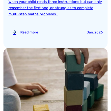
When your child reads three instructions but can only
remember the first one, or struggles to complete
multi-step maths problems…
Read more
Jan, 2026