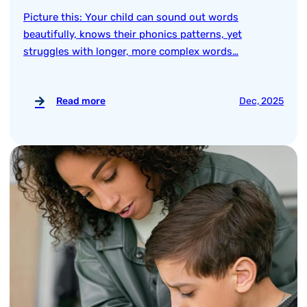
Picture this: Your child can sound out words
beautifully, knows their phonics patterns, yet
struggles with longer, more complex words…
Read more
Dec, 2025