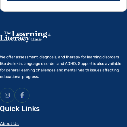
We offer assessment, diagnosis, and therapy for learning disorders
like dyslexia, language disorder, and ADHD. Support is also available
for general learning challenges and mental health issues affecting
educational progress.
Quick Links
About Us