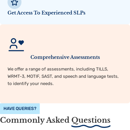
Get Access To Experienced SLPs
Comprehensive Assessments
We offer a range of assessments, including TILLS,
WRMT-3, MOTIF, SAST, and speech and language tests,
to identify your needs.
HAVE QUERIES?
Commonly Asked
Questions