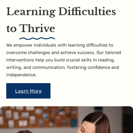
Learning Difficulties
to
Thrive
We empower individuals with learning difficulties to
overcome challenges and achieve success. Our tailored
interventions help you build crucial skills in reading,
writing, and communication, fostering confidence and
independence.
Learn More