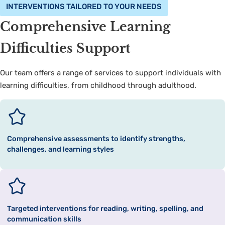
INTERVENTIONS TAILORED TO YOUR NEEDS
Comprehensive Learning
Difficulties Support
Our team offers a range of services to support individuals with
learning difficulties, from childhood through adulthood.
Comprehensive assessments to identify strengths,
challenges, and learning styles
Targeted interventions for reading, writing, spelling, and
communication skills