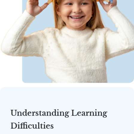
Understanding Learning
Difficulties