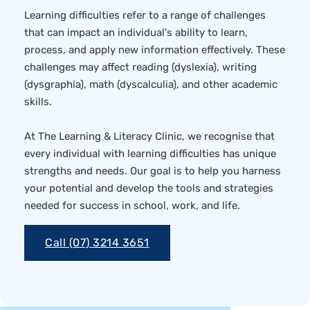
Learning difficulties refer to a range of challenges
that can impact an individual's ability to learn,
process, and apply new information effectively. These
challenges may affect reading (dyslexia), writing
(dysgraphia), math (dyscalculia), and other academic
skills.
At The Learning & Literacy Clinic, we recognise that
every individual with learning difficulties has unique
strengths and needs. Our goal is to help you harness
your potential and develop the tools and strategies
needed for success in school, work, and life.
Call (07) 3214 3651