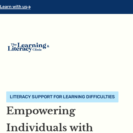
Skip to main content
Skip to footer
Learn with us
LITERACY SUPPORT FOR LEARNING DIFFICULTIES
Empowering
Individuals with