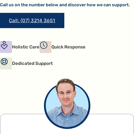
Call us on the number below and discover how we can support.
Call: (07) 3214 3651
Holistic Care
Quick Response
Dedicated Support