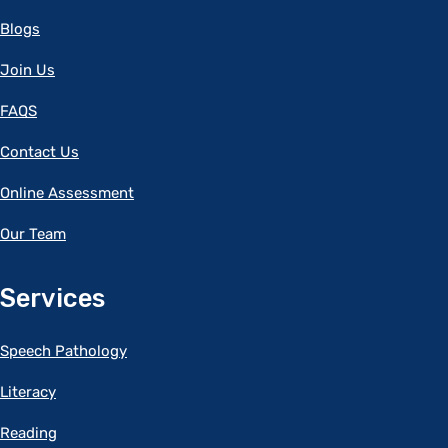
Blogs
Join Us
FAQS
Contact Us
Online Assessment
Our Team
Services
Speech Pathology
Literacy
Reading