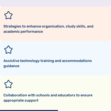
Strategies to enhance organisation, study skills, and
academic performance
Assistive technology training and accommodations
guidance
Collaboration with schools and educators to ensure
appropriate support