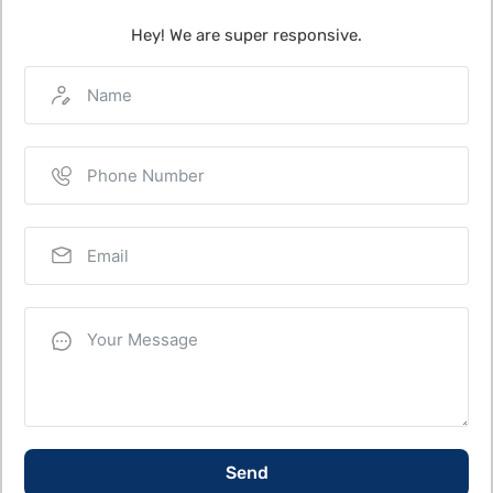
Hey! We are super responsive.
Send