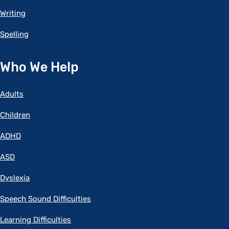
Writing
Spelling
Who We Help
Adults
Children
ADHD
ASD
Dyslexia
Speech Sound Difficulties
Learning Difficulties