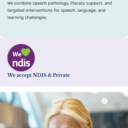
We combine speech pathology, literacy support, and
targeted interventions for speech, language, and
learning challenges.
We accept NDIS & Private