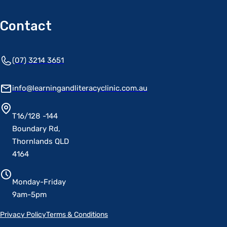
Contact
(07) 3214 3651
info@learningandliteracyclinic.com.au
T16/128 -144
Boundary Rd,
Thornlands QLD
4164
Monday-Friday
9am-5pm
Privacy Policy
Terms & Conditions