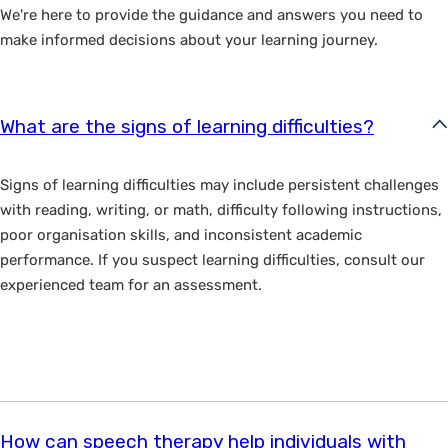
We're here to provide the guidance and answers you need to
make informed decisions about your learning journey.
What are the signs of learning difficulties?
Signs of learning difficulties may include persistent challenges
with reading, writing, or math, difficulty following instructions,
poor organisation skills, and inconsistent academic
performance. If you suspect learning difficulties, consult our
experienced team for an assessment.
How can speech therapy help individuals with