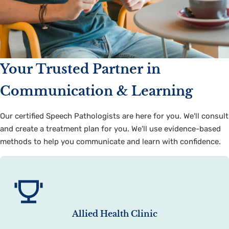
Your Trusted Partner in
Communication & Learning
Our certified Speech Pathologists are here for you. We'll consult
and create a treatment plan for you. We'll use evidence-based
methods to help you communicate and learn with confidence.
Allied Health Clinic