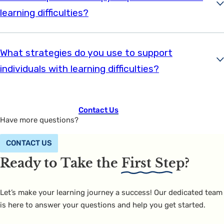
learning difficulties?
What strategies do you use to support
individuals with learning difficulties?
Contact Us
Have more questions?
CONTACT US
Ready to Take the
First Step?
Let’s make your learning journey a success! Our dedicated team
is here to answer your questions and help you get started.