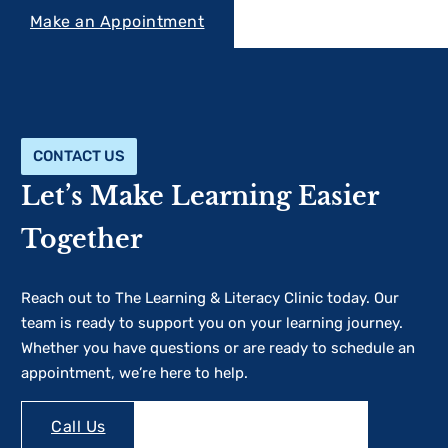
Make an Appointment
CONTACT US
Let’s Make Learning Easier
Together
Reach out to The Learning & Literacy Clinic today. Our
team is ready to support you on your learning journey.
Whether you have questions or are ready to schedule an
appointment, we’re here to help.
Make an Appointment
Call Us