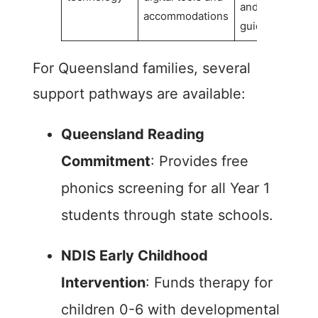
and reading
accommodations
guides
For Queensland families, several
support pathways are available:
Queensland Reading
Commitment
: Provides free
phonics screening for all Year 1
students through state schools.
NDIS Early Childhood
Intervention
: Funds therapy for
children 0-6 with developmental