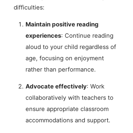
difficulties:
Maintain positive reading
experiences
: Continue reading
aloud to your child regardless of
age, focusing on enjoyment
rather than performance.
Advocate effectively
: Work
collaboratively with teachers to
ensure appropriate classroom
accommodations and support.