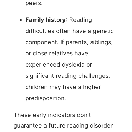
peers.
Family history
: Reading
difficulties often have a genetic
component. If parents, siblings,
or close relatives have
experienced dyslexia or
significant reading challenges,
children may have a higher
predisposition.
These early indicators don’t
guarantee a future reading disorder,