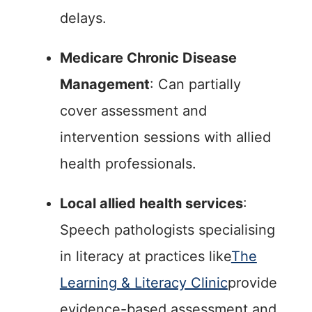
delays.
Medicare Chronic Disease
Management
: Can partially
cover assessment and
intervention sessions with allied
health professionals.
Local allied health services
:
Speech pathologists specialising
in literacy at practices like
The
Learning & Literacy Clinic
provide
evidence-based assessment and