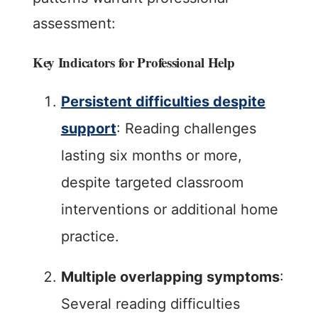
assessment:
Key Indicators for Professional Help
Persistent difficulties despite
support
: Reading challenges
lasting six months or more,
despite targeted classroom
interventions or additional home
practice.
Multiple overlapping symptoms
:
Several reading difficulties