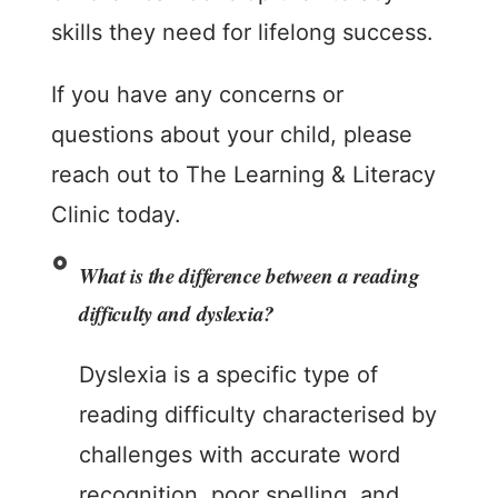
skills they need for lifelong success.
If you have any concerns or
questions about your child, please
reach out to The Learning & Literacy
Clinic today.
What is the difference between a reading
difficulty and dyslexia?
Dyslexia is a specific type of
reading difficulty characterised by
challenges with accurate word
recognition, poor spelling, and