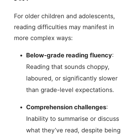
For older children and adolescents,
reading difficulties may manifest in
more complex ways:
Below-grade reading fluency
:
Reading that sounds choppy,
laboured, or significantly slower
than grade-level expectations.
Comprehension challenges
:
Inability to summarise or discuss
what they’ve read, despite being