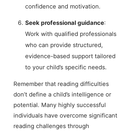
confidence and motivation.
Seek professional guidance
:
Work with qualified professionals
who can provide structured,
evidence-based support tailored
to your child’s specific needs.
Remember that reading difficulties
don’t define a child’s intelligence or
potential. Many highly successful
individuals have overcome significant
reading challenges through