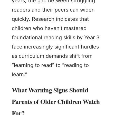
years, the gap between struggling
readers and their peers can widen
quickly. Research indicates that
children who haven’t mastered
foundational reading skills by Year 3
face increasingly significant hurdles
as curriculum demands shift from
“learning to read” to “reading to
learn.”
What Warning Signs Should
Parents of Older Children Watch
For?