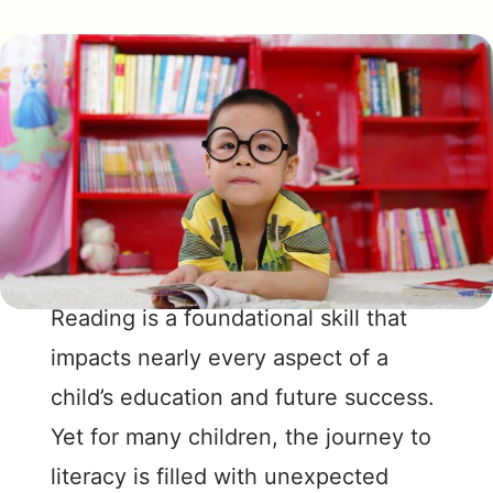
Reading is a foundational skill that
impacts nearly every aspect of a
child’s education and future success.
Yet for many children, the journey to
literacy is filled with unexpected