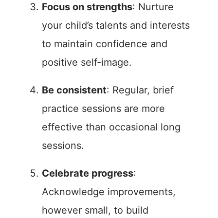
Focus on strengths
: Nurture
your child’s talents and interests
to maintain confidence and
positive self-image.
Be consistent
: Regular, brief
practice sessions are more
effective than occasional long
sessions.
Celebrate progress
:
Acknowledge improvements,
however small, to build