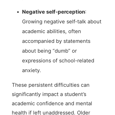
Negative self-perception
:
Growing negative self-talk about
academic abilities, often
accompanied by statements
about being “dumb” or
expressions of school-related
anxiety.
These persistent difficulties can
significantly impact a student’s
academic confidence and mental
health if left unaddressed. Older