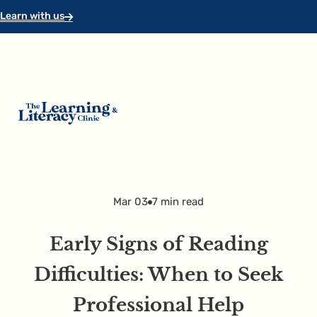
Skip to main content
Skip to footer
Learn with us
Mar 03
7 min read
Early Signs of Reading
Difficulties: When to Seek
Professional Help