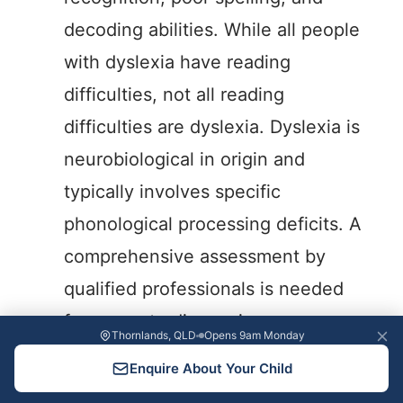
decoding abilities. While all people
with dyslexia have reading
difficulties, not all reading
difficulties are dyslexia. Dyslexia is
neurobiological in origin and
typically involves specific
phonological processing deficits. A
comprehensive assessment by
qualified professionals is needed
for accurate diagnosis.
Thornlands, QLD
Opens 9am Monday
Can children outgrow reading difficulties
Enquire About Your Child
without intervention?