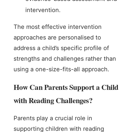
intervention.
The most effective intervention
approaches are personalised to
address a child’s specific profile of
strengths and challenges rather than
using a one-size-fits-all approach.
How Can Parents Support a Child
with Reading Challenges?
Parents play a crucial role in
supporting children with reading