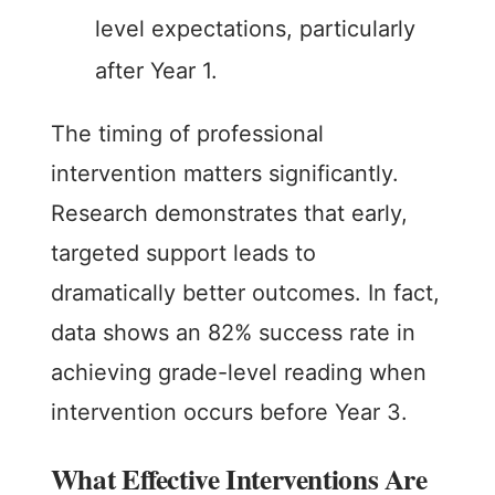
level expectations, particularly
after Year 1.
The timing of professional
intervention matters significantly.
Research demonstrates that early,
targeted support leads to
dramatically better outcomes. In fact,
data shows an 82% success rate in
achieving grade-level reading when
intervention occurs before Year 3.
What Effective Interventions Are