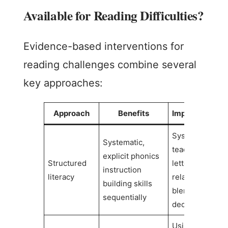
Available for Reading Difficulties?
Evidence-based interventions for
reading challenges combine several
key approaches:
Approach
Benefits
Implementatio
Systematic
Systematic,
teaching of
explicit phonics
Structured
letter-sound
instruction
literacy
relationships,
building skills
blending, and
sequentially
decoding
Using physical