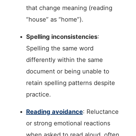
that change meaning (reading
“house” as “home”).
Spelling inconsistencies
:
Spelling the same word
differently within the same
document or being unable to
retain spelling patterns despite
practice.
Reading avoidance
: Reluctance
or strong emotional reactions
when asked to read aloud, often