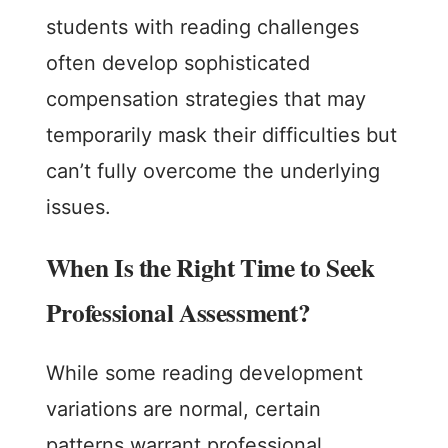
students with reading challenges
often develop sophisticated
compensation strategies that may
temporarily mask their difficulties but
can’t fully overcome the underlying
issues.
When Is the Right Time to Seek
Professional Assessment?
While some reading development
variations are normal, certain
patterns warrant professional