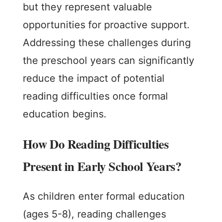
but they represent valuable
opportunities for proactive support.
Addressing these challenges during
the preschool years can significantly
reduce the impact of potential
reading difficulties once formal
education begins.
How Do Reading Difficulties
Present in Early School Years?
As children enter formal education
(ages 5-8), reading challenges