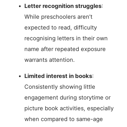
Letter recognition struggles
:
While preschoolers aren’t
expected to read, difficulty
recognising letters in their own
name after repeated exposure
warrants attention.
Limited interest in books
:
Consistently showing little
engagement during storytime or
picture book activities, especially
when compared to same-age