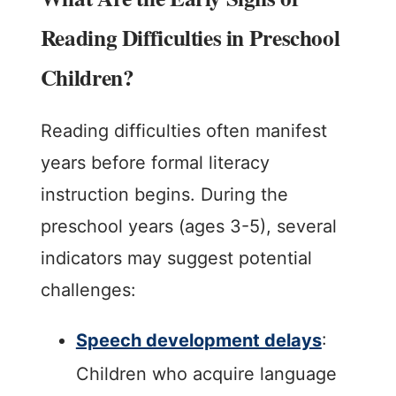
Reading Difficulties in Preschool
Children?
Reading difficulties often manifest
years before formal literacy
instruction begins. During the
preschool years (ages 3-5), several
indicators may suggest potential
challenges:
Speech development delays
:
Children who acquire language