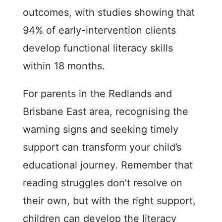
outcomes, with studies showing that
94% of early-intervention clients
develop functional literacy skills
within 18 months.
For parents in the Redlands and
Brisbane East area, recognising the
warning signs and seeking timely
support can transform your child’s
educational journey. Remember that
reading struggles don’t resolve on
their own, but with the right support,
children can develop the literacy