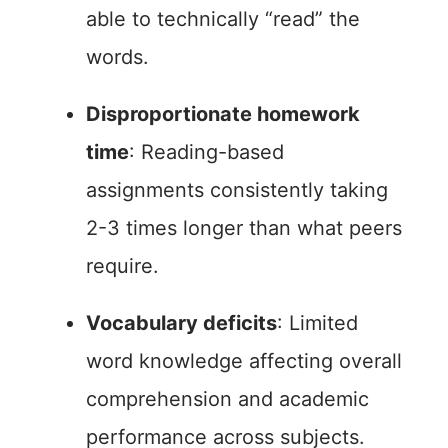
able to technically “read” the
words.
Disproportionate homework
time
: Reading-based
assignments consistently taking
2-3 times longer than what peers
require.
Vocabulary deficits
: Limited
word knowledge affecting overall
comprehension and academic
performance across subjects.