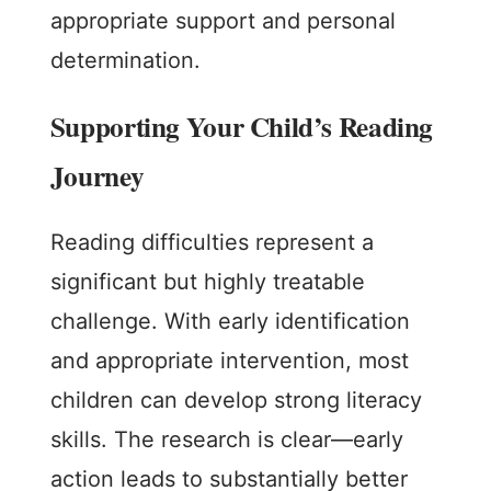
appropriate support and personal
determination.
Supporting Your Child’s Reading
Journey
Reading difficulties represent a
significant but highly treatable
challenge. With early identification
and appropriate intervention, most
children can develop strong literacy
skills. The research is clear—early
action leads to substantially better