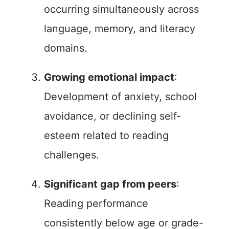
occurring simultaneously across
language, memory, and literacy
domains.
Growing emotional impact
:
Development of anxiety, school
avoidance, or declining self-
esteem related to reading
challenges.
Significant gap from peers
:
Reading performance
consistently below age or grade-