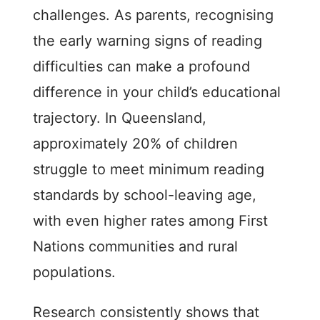
challenges. As parents, recognising
the early warning signs of reading
difficulties can make a profound
difference in your child’s educational
trajectory. In Queensland,
approximately 20% of children
struggle to meet minimum reading
standards by school-leaving age,
with even higher rates among First
Nations communities and rural
populations.
Research consistently shows that