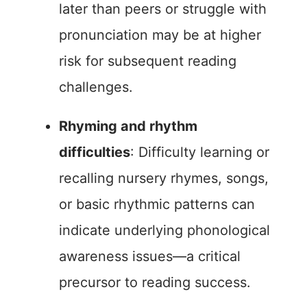
later than peers or struggle with
pronunciation may be at higher
risk for subsequent reading
challenges.
Rhyming and rhythm
difficulties
: Difficulty learning or
recalling nursery rhymes, songs,
or basic rhythmic patterns can
indicate underlying phonological
awareness issues—a critical
precursor to reading success.