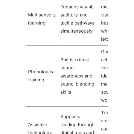
Engages visual,
manipulatives,
Multisensory
auditory, and
tracing letters,
learning
tactile pathways
hearing sound
simultaneously
while seeing
letters
Games and
Builds critical
activities
sound-
focused on
Phonological
awareness and
identifying and
training
sound-blending
manipulating
skills
sounds in
words
Text-to-speec
Supports
software,
Assistive
reading through
audiobooks,
technology
digital tools and