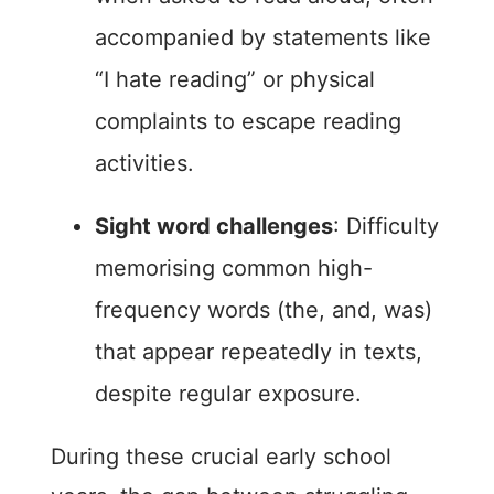
accompanied by statements like
“I hate reading” or physical
complaints to escape reading
activities.
Sight word challenges
: Difficulty
memorising common high-
frequency words (the, and, was)
that appear repeatedly in texts,
despite regular exposure.
During these crucial early school