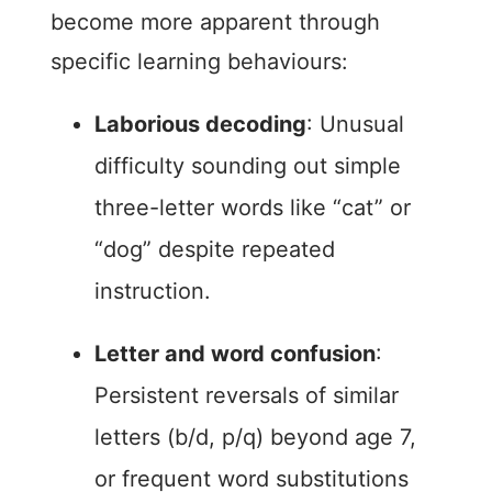
become more apparent through
specific learning behaviours:
Laborious decoding
: Unusual
difficulty sounding out simple
three-letter words like “cat” or
“dog” despite repeated
instruction.
Letter and word confusion
:
Persistent reversals of similar
letters (b/d, p/q) beyond age 7,
or frequent word substitutions