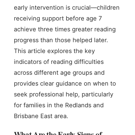
early intervention is crucial—children
receiving support before age 7
achieve three times greater reading
progress than those helped later.
This article explores the key
indicators of reading difficulties
across different age groups and
provides clear guidance on when to
seek professional help, particularly
for families in the Redlands and
Brisbane East area.
What Are the Early Signs of