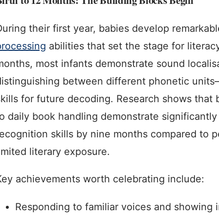
irth to 12 Months: The Building Blocks Begin
During their first year, babies develop remarkab
processing
abilities that set the stage for literac
months, most infants demonstrate sound localis
distinguishing between different phonetic unit
skills for future decoding. Research shows that
to daily book handling demonstrate significantly
recognition skills by nine months compared to p
imited literary exposure.
Key achievements worth celebrating include:
Responding to familiar voices and showing i