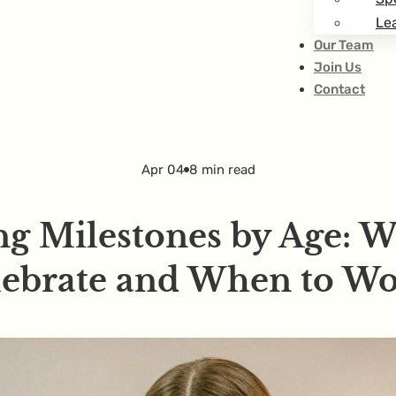
Lea
Our Team
Join Us
Contact
Apr 04
8 min read
g Milestones by Age: 
lebrate and When to Wo