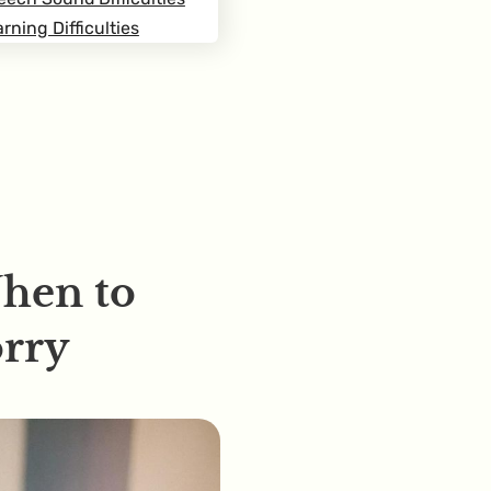
rning Difficulties
When to
rry