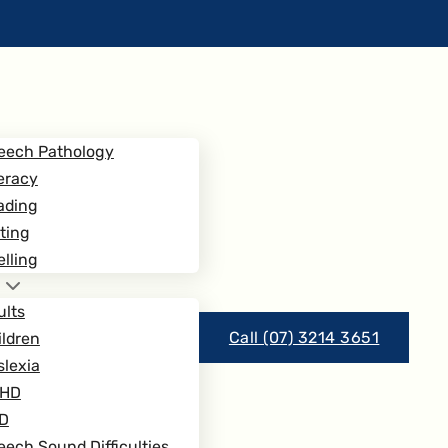
eech Pathology
eracy
ading
ting
lling
ults
Call (07) 3214 3651
ildren
slexia
HD
D
ech Sound Difficulties