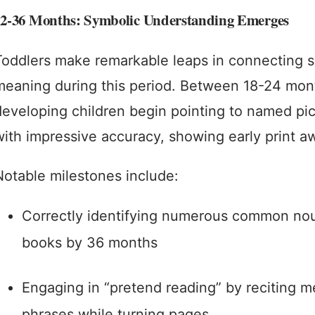
12-36 Months: Symbolic Understanding Emerges
Toddlers make remarkable leaps in connecting 
meaning during this period. Between 18-24 mont
developing children begin pointing to named pic
with impressive accuracy, showing early print a
Notable milestones include:
Correctly identifying numerous common nou
books by 36 months
Engaging in “pretend reading” by reciting 
phrases while turning pages