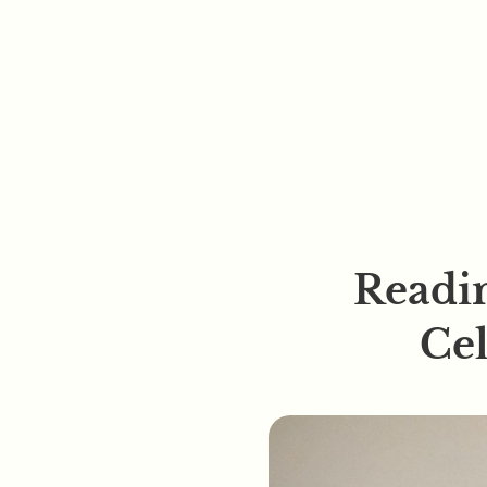
Readin
Ce