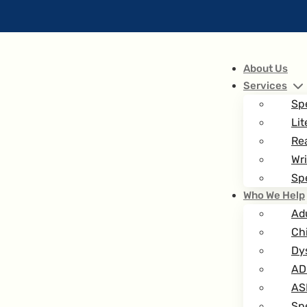
About Us
Services
Sp
Lit
Re
Wri
Spe
Who We Help
Ad
Ch
Dy
AD
AS
Spe