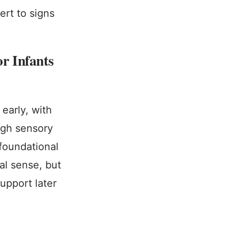
ert to signs
r Infants
early, with
ough sensory
 foundational
al sense, but
support later