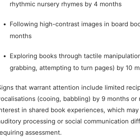
rhythmic nursery rhymes by 4 months
Following high-contrast images in board bo
months
Exploring books through tactile manipulatio
grabbing, attempting to turn pages) by 10 
igns that warrant attention include limited reci
vocalisations (cooing, babbling) by 9 months or
interest in shared book experiences, which may 
auditory processing or social communication dif
requiring assessment.