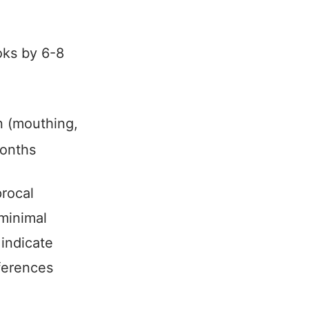
oks by 6-8
n (mouthing,
months
procal
 minimal
indicate
ferences