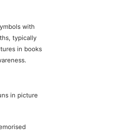
symbols with
hs, typically
tures in books
wareness.
ns in picture
memorised