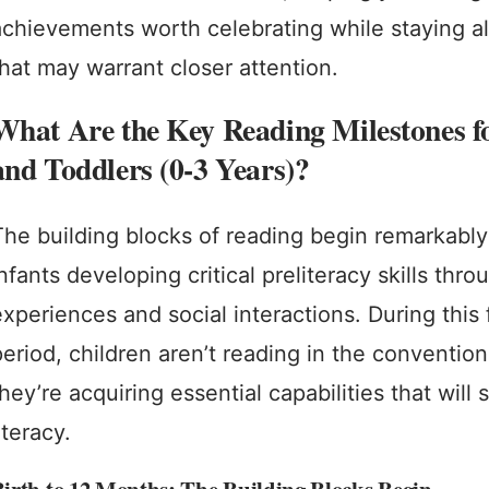
achievements worth celebrating while staying al
that may warrant closer attention.
What Are the Key Reading Milestones fo
and Toddlers (0-3 Years)?
The building blocks of reading begin remarkably 
nfants developing critical preliteracy skills thr
experiences and social interactions. During this
period, children aren’t reading in the convention
hey’re acquiring essential capabilities that will 
iteracy.