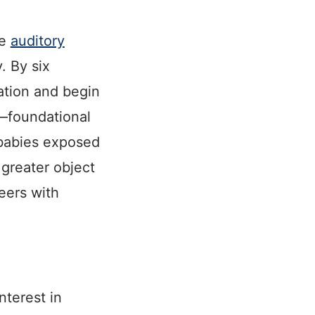
le
auditory
y. By six
ation and begin
s—foundational
 babies exposed
 greater object
eers with
nterest in