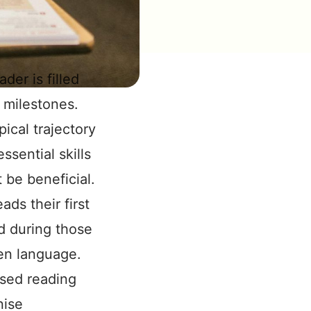
der is filled
 milestones.
ical trajectory
sential skills
 be beneficial.
ads their first
d during those
en language.
sed reading
nise