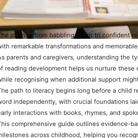
he journey from babbling infant to confident rea
with remarkable transformations and memorable
As parents and caregivers, understanding the typ
of reading development helps us nurture these es
while recognising when additional support might
he path to literacy begins long before a child re
word independently, with crucial foundations lai
early interactions with books, rhymes, and spok
This comprehensive guide outlines evidence-ba
milestones across childhood, helping you recog