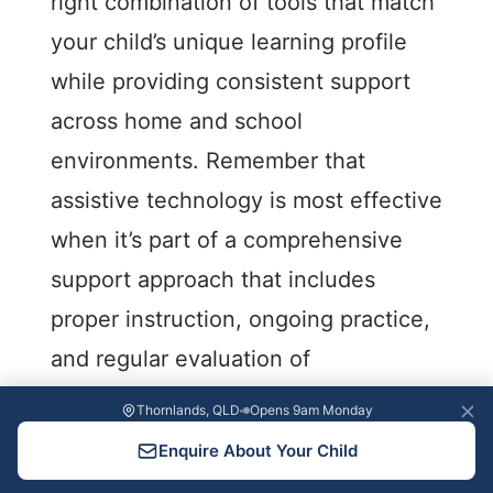
right combination of tools that match
your child’s unique learning profile
while providing consistent support
across home and school
environments. Remember that
assistive technology is most effective
when it’s part of a comprehensive
support approach that includes
proper instruction, ongoing practice,
and regular evaluation of
effectiveness.
Thornlands, QLD
Opens 9am Monday
Enquire About Your Child
As technology continues to evolve,