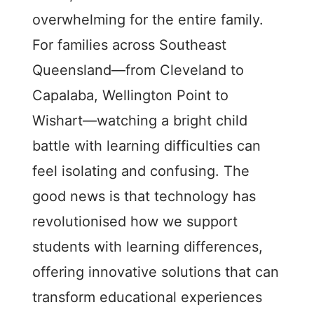
overwhelming for the entire family.
For families across Southeast
Queensland—from Cleveland to
Capalaba, Wellington Point to
Wishart—watching a bright child
battle with learning difficulties can
feel isolating and confusing. The
good news is that technology has
revolutionised how we support
students with learning differences,
offering innovative solutions that can
transform educational experiences