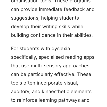
organisation tools. These programs
can provide immediate feedback and
suggestions, helping students
develop their writing skills while
building confidence in their abilities.
For students with dyslexia
specifically, specialised reading apps
that use multi-sensory approaches
can be particularly effective. These
tools often incorporate visual,
auditory, and kinaesthetic elements
to reinforce learning pathways and