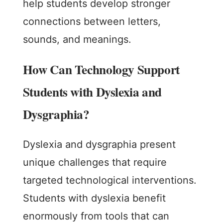
help students develop stronger
connections between letters,
sounds, and meanings.
How Can Technology Support
Students with Dyslexia and
Dysgraphia?
Dyslexia and dysgraphia present
unique challenges that require
targeted technological interventions.
Students with dyslexia benefit
enormously from tools that can