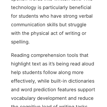
technology is particularly beneficial
for students who have strong verbal
communication skills but struggle
with the physical act of writing or
spelling.
Reading comprehension tools that
highlight text as it’s being read aloud
help students follow along more
effectively, while built-in dictionaries
and word prediction features support
vocabulary development and reduce
the cognitive load of writing tasks.