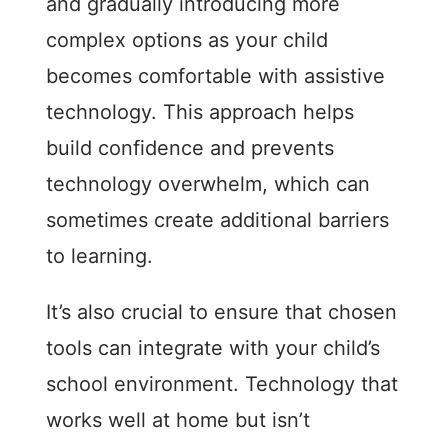
and gradually introducing more
complex options as your child
becomes comfortable with assistive
technology. This approach helps
build confidence and prevents
technology overwhelm, which can
sometimes create additional barriers
to learning.
It’s also crucial to ensure that chosen
tools can integrate with your child’s
school environment. Technology that
works well at home but isn’t