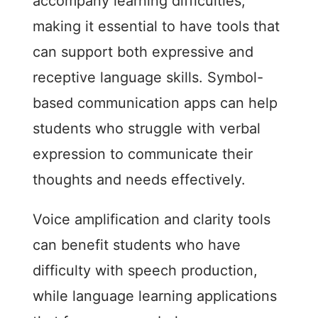
accompany learning difficulties,
making it essential to have tools that
can support both expressive and
receptive language skills. Symbol-
based communication apps can help
students who struggle with verbal
expression to communicate their
thoughts and needs effectively.
Voice amplification and clarity tools
can benefit students who have
difficulty with speech production,
while language learning applications