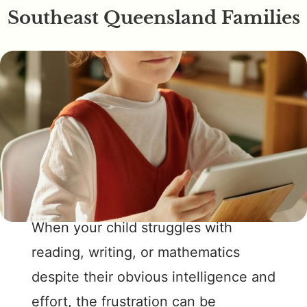
Southeast Queensland Families
When your child struggles with
reading, writing, or mathematics
despite their obvious intelligence and
effort, the frustration can be