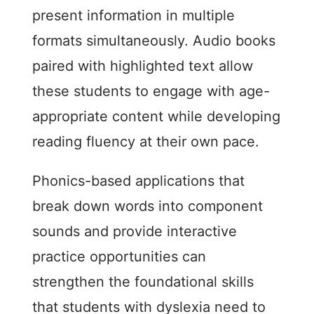
present information in multiple
formats simultaneously. Audio books
paired with highlighted text allow
these students to engage with age-
appropriate content while developing
reading fluency at their own pace.
Phonics-based applications that
break down words into component
sounds and provide interactive
practice opportunities can
strengthen the foundational skills
that students with dyslexia need to