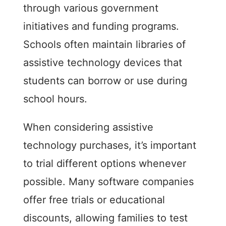
through various government
initiatives and funding programs.
Schools often maintain libraries of
assistive technology devices that
students can borrow or use during
school hours.
When considering assistive
technology purchases, it’s important
to trial different options whenever
possible. Many software companies
offer free trials or educational
discounts, allowing families to test