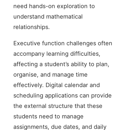
need hands-on exploration to
understand mathematical
relationships.
Executive function challenges often
accompany learning difficulties,
affecting a student’s ability to plan,
organise, and manage time
effectively. Digital calendar and
scheduling applications can provide
the external structure that these
students need to manage
assignments, due dates, and daily