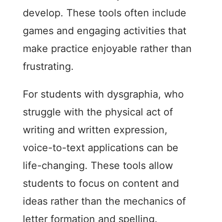
develop. These tools often include
games and engaging activities that
make practice enjoyable rather than
frustrating.
For students with dysgraphia, who
struggle with the physical act of
writing and written expression,
voice-to-text applications can be
life-changing. These tools allow
students to focus on content and
ideas rather than the mechanics of
letter formation and spelling.