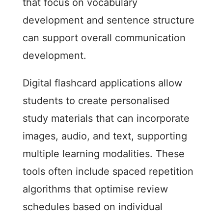
that focus on vocabulary
development and sentence structure
can support overall communication
development.
Digital flashcard applications allow
students to create personalised
study materials that can incorporate
images, audio, and text, supporting
multiple learning modalities. These
tools often include spaced repetition
algorithms that optimise review
schedules based on individual