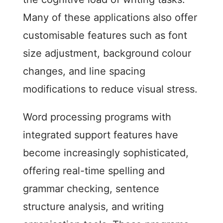
Many of these applications also offer
customisable features such as font
size adjustment, background colour
changes, and line spacing
modifications to reduce visual stress.
Word processing programs with
integrated support features have
become increasingly sophisticated,
offering real-time spelling and
grammar checking, sentence
structure analysis, and writing