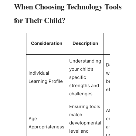
When Choosing Technology Tools
for Their Child?
Impact on
Consideration
Description
Success
Understanding
Determines
your child’s
Individual
which tools wi
specific
Learning Profile
be most
strengths and
effective
challenges
Ensuring tools
Affects
match
Age
engagement
developmental
Appropriateness
and long-ter
level and
usage