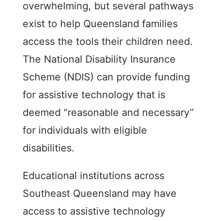
overwhelming, but several pathways
exist to help Queensland families
access the tools their children need.
The National Disability Insurance
Scheme (NDIS) can provide funding
for assistive technology that is
deemed “reasonable and necessary”
for individuals with eligible
disabilities.
Educational institutions across
Southeast Queensland may have
access to assistive technology