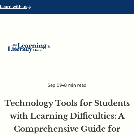
Skip to main content
Skip to footer
Learn with us
Sep 09
8 min read
Technology Tools for Students
with Learning Difficulties: A
Comprehensive Guide for