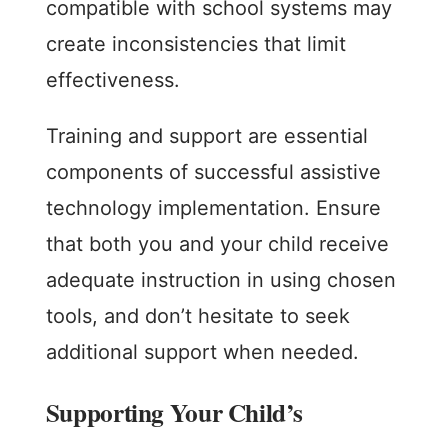
compatible with school systems may
create inconsistencies that limit
effectiveness.
Training and support are essential
components of successful assistive
technology implementation. Ensure
that both you and your child receive
adequate instruction in using chosen
tools, and don’t hesitate to seek
additional support when needed.
Supporting Your Child’s