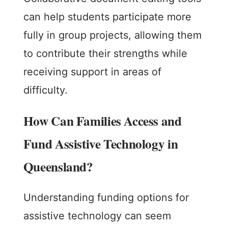
can help students participate more
fully in group projects, allowing them
to contribute their strengths while
receiving support in areas of
difficulty.
How Can Families Access and
Fund Assistive Technology in
Queensland?
Understanding funding options for
assistive technology can seem