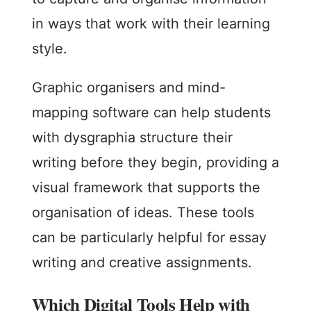
in ways that work with their learning
style.
Graphic organisers and mind-
mapping software can help students
with dysgraphia structure their
writing before they begin, providing a
visual framework that supports the
organisation of ideas. These tools
can be particularly helpful for essay
writing and creative assignments.
Which Digital Tools Help with