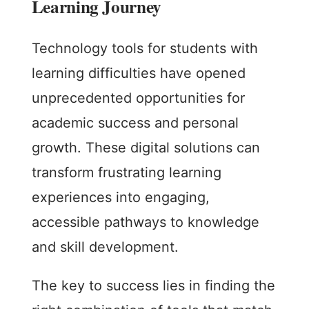
Learning Journey
Technology tools for students with
learning difficulties have opened
unprecedented opportunities for
academic success and personal
growth. These digital solutions can
transform frustrating learning
experiences into engaging,
accessible pathways to knowledge
and skill development.
The key to success lies in finding the