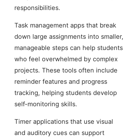
responsibilities.
Task management apps that break
down large assignments into smaller,
manageable steps can help students
who feel overwhelmed by complex
projects. These tools often include
reminder features and progress
tracking, helping students develop
self-monitoring skills.
Timer applications that use visual
and auditory cues can support