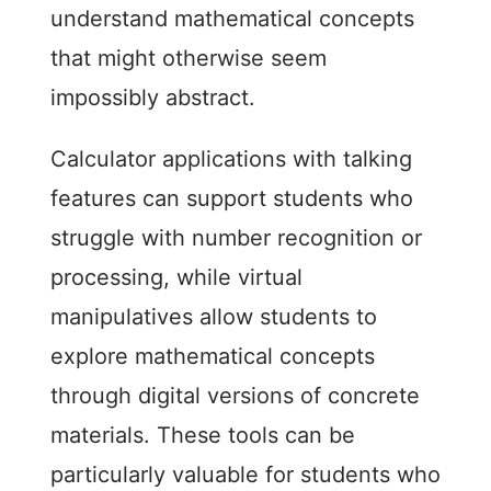
understand mathematical concepts
that might otherwise seem
impossibly abstract.
Calculator applications with talking
features can support students who
struggle with number recognition or
processing, while virtual
manipulatives allow students to
explore mathematical concepts
through digital versions of concrete
materials. These tools can be
particularly valuable for students who