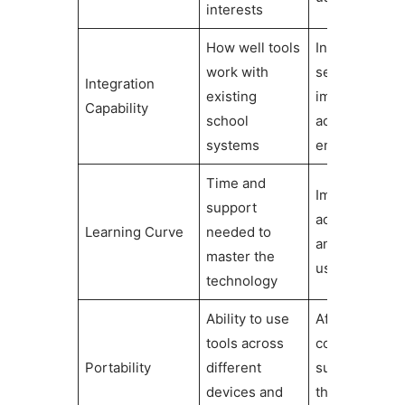
interests
How well tools
Influences
work with
seamless
Integration
existing
implementati
Capability
school
across
systems
environments
Time and
Impacts initial
support
acceptance
Learning Curve
needed to
and sustaine
master the
use
technology
Ability to use
Affects
tools across
consistency o
Portability
different
support
devices and
throughout th