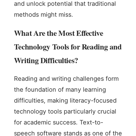
and unlock potential that traditional
methods might miss.
What Are the Most Effective
Technology Tools for Reading and
Writing Difficulties?
Reading and writing challenges form
the foundation of many learning
difficulties, making literacy-focused
technology tools particularly crucial
for academic success. Text-to-
speech software stands as one of the