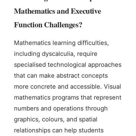
Mathematics and Executive
Function Challenges?
Mathematics learning difficulties,
including dyscalculia, require
specialised technological approaches
that can make abstract concepts
more concrete and accessible. Visual
mathematics programs that represent
numbers and operations through
graphics, colours, and spatial
relationships can help students