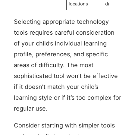
locations
day
Selecting appropriate technology
tools requires careful consideration
of your child’s individual learning
profile, preferences, and specific
areas of difficulty. The most
sophisticated tool won’t be effective
if it doesn’t match your child’s
learning style or if it’s too complex for
regular use.
Consider starting with simpler tools