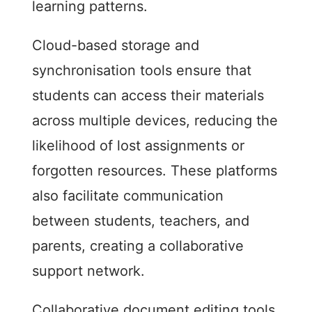
learning patterns.
Cloud-based storage and
synchronisation tools ensure that
students can access their materials
across multiple devices, reducing the
likelihood of lost assignments or
forgotten resources. These platforms
also facilitate communication
between students, teachers, and
parents, creating a collaborative
support network.
Collaborative document editing tools