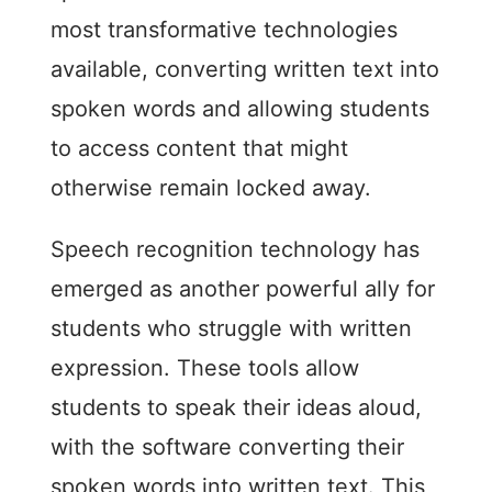
most transformative technologies
available, converting written text into
spoken words and allowing students
to access content that might
otherwise remain locked away.
Speech recognition technology has
emerged as another powerful ally for
students who struggle with written
expression. These tools allow
students to speak their ideas aloud,
with the software converting their
spoken words into written text. This