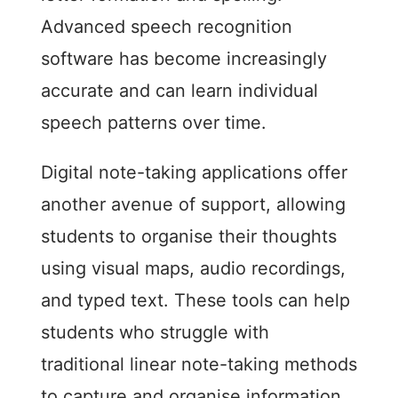
Advanced speech recognition
software has become increasingly
accurate and can learn individual
speech patterns over time.
Digital note-taking applications offer
another avenue of support, allowing
students to organise their thoughts
using visual maps, audio recordings,
and typed text. These tools can help
students who struggle with
traditional linear note-taking methods
to capture and organise information