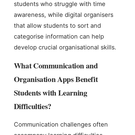
students who struggle with time
awareness, while digital organisers
that allow students to sort and
categorise information can help
develop crucial organisational skills.
What Communication and
Organisation Apps Benefit
Students with Learning
Difficulties?
Communication challenges often