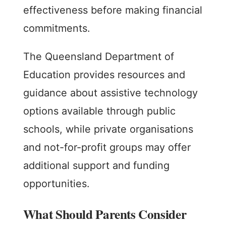
effectiveness before making financial
commitments.
The Queensland Department of
Education provides resources and
guidance about assistive technology
options available through public
schools, while private organisations
and not-for-profit groups may offer
additional support and funding
opportunities.
What Should Parents Consider