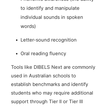
to identify and manipulate
individual sounds in spoken
words)
Letter-sound recognition
Oral reading fluency
Tools like DIBELS Next are commonly
used in Australian schools to
establish benchmarks and identify
students who may require additional
support through Tier II or Tier III