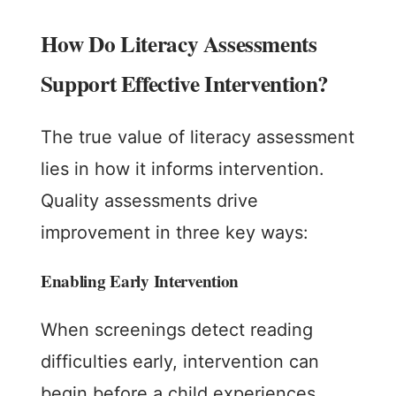
How Do Literacy Assessments
Support Effective Intervention?
The true value of literacy assessment
lies in how it informs intervention.
Quality assessments drive
improvement in three key ways:
Enabling Early Intervention
When screenings detect reading
difficulties early, intervention can
begin before a child experiences