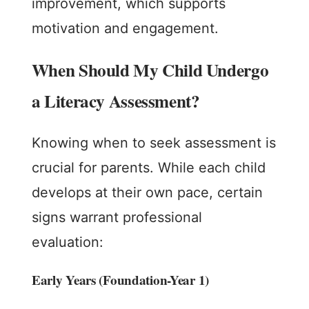
improvement, which supports
motivation and engagement.
When Should My Child Undergo
a Literacy Assessment?
Knowing when to seek assessment is
crucial for parents. While each child
develops at their own pace, certain
signs warrant professional
evaluation:
Early Years (Foundation-Year 1)