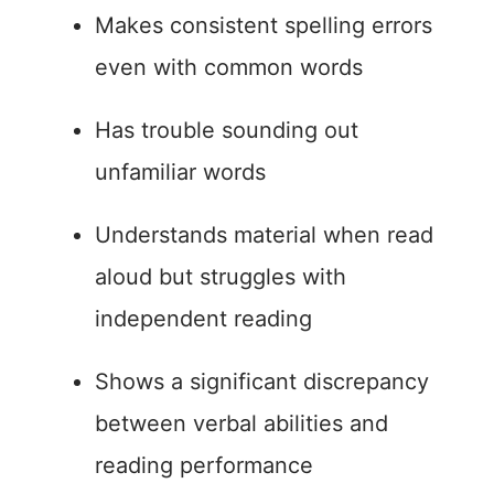
Makes consistent spelling errors
even with common words
Has trouble sounding out
unfamiliar words
Understands material when read
aloud but struggles with
independent reading
Shows a significant discrepancy
between verbal abilities and
reading performance