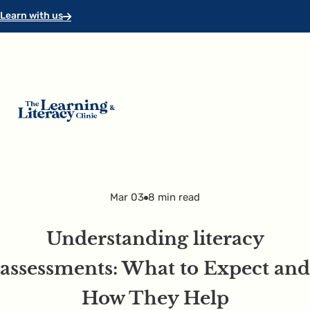
Skip to main content
Skip to footer
Learn with us
Mar 03
8 min read
Understanding literacy
assessments: What to Expect and
How They Help