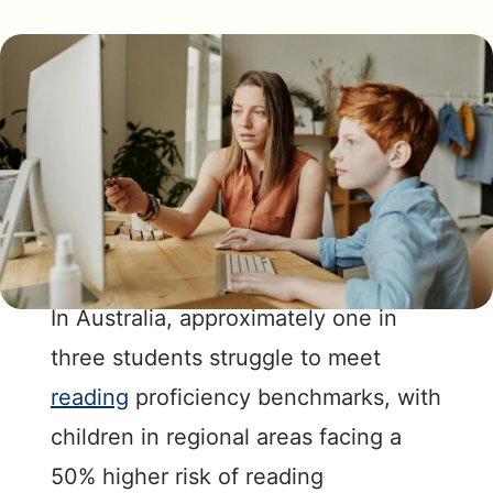
In Australia, approximately one in
three students struggle to meet
reading
proficiency benchmarks, with
children in regional areas facing a
50% higher risk of reading