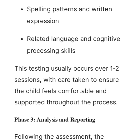
Spelling patterns and written
expression
Related language and cognitive
processing skills
This testing usually occurs over 1-2
sessions, with care taken to ensure
the child feels comfortable and
supported throughout the process.
Phase 3: Analysis and Reporting
Following the assessment, the