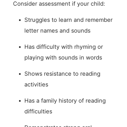
Consider assessment if your child:
Struggles to learn and remember
letter names and sounds
Has difficulty with rhyming or
playing with sounds in words
Shows resistance to reading
activities
Has a family history of reading
difficulties