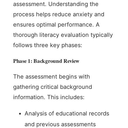
assessment. Understanding the
process helps reduce anxiety and
ensures optimal performance. A
thorough literacy evaluation typically
follows three key phases:
Phase 1: Background Review
The assessment begins with
gathering critical background
information. This includes:
Analysis of educational records
and previous assessments