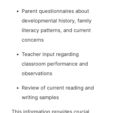
Parent questionnaires about
developmental history, family
literacy patterns, and current
concerns
Teacher input regarding
classroom performance and
observations
Review of current reading and
writing samples
This information provides crucial