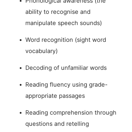
Phonological awareness (the
ability to recognise and
manipulate speech sounds)
Word recognition (sight word
vocabulary)
Decoding of unfamiliar words
Reading fluency using grade-
appropriate passages
Reading comprehension through
questions and retelling