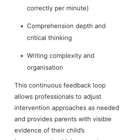
correctly per minute)
Comprehension depth and
critical thinking
Writing complexity and
organisation
This continuous feedback loop
allows professionals to adjust
intervention approaches as needed
and provides parents with visible
evidence of their child’s