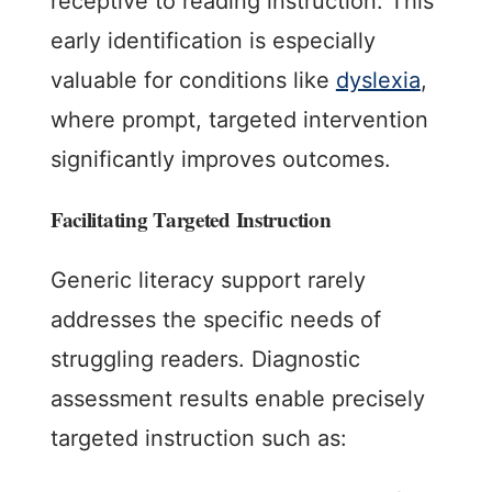
receptive to reading instruction. This
early identification is especially
valuable for conditions like
dyslexia
,
where prompt, targeted intervention
significantly improves outcomes.
Facilitating Targeted Instruction
Generic literacy support rarely
addresses the specific needs of
struggling readers. Diagnostic
assessment results enable precisely
targeted instruction such as: