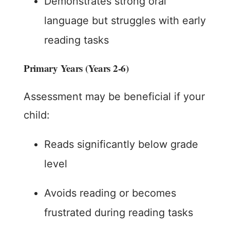
Demonstrates strong oral
language but struggles with early
reading tasks
Primary Years (Years 2-6)
Assessment may be beneficial if your
child:
Reads significantly below grade
level
Avoids reading or becomes
frustrated during reading tasks