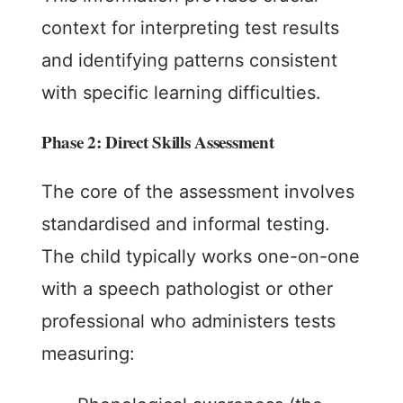
context for interpreting test results
and identifying patterns consistent
with specific learning difficulties.
Phase 2: Direct Skills Assessment
The core of the assessment involves
standardised and informal testing.
The child typically works one-on-one
with a speech pathologist or other
professional who administers tests
measuring: