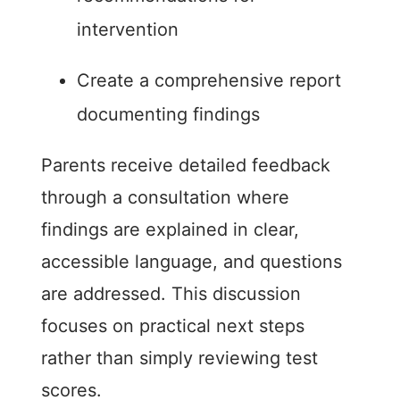
intervention
Create a comprehensive report
documenting findings
Parents receive detailed feedback
through a consultation where
findings are explained in clear,
accessible language, and questions
are addressed. This discussion
focuses on practical next steps
rather than simply reviewing test
scores.