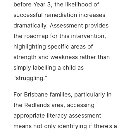
before Year 3, the likelihood of
successful remediation increases
dramatically. Assessment provides
the roadmap for this intervention,
highlighting specific areas of
strength and weakness rather than
simply labelling a child as
“struggling.”
For Brisbane families, particularly in
the Redlands area, accessing
appropriate literacy assessment
means not only identifying if there’s a