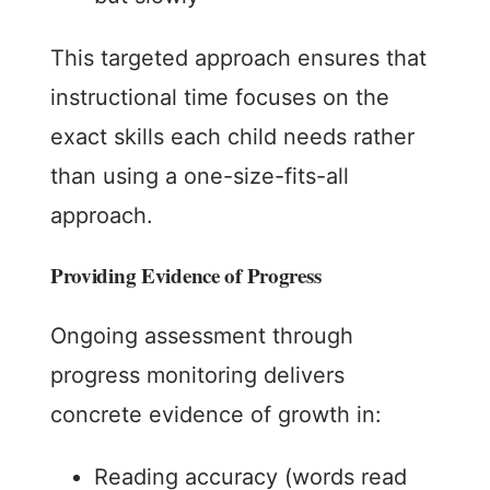
This targeted approach ensures that
instructional time focuses on the
exact skills each child needs rather
than using a one-size-fits-all
approach.
Providing Evidence of Progress
Ongoing assessment through
progress monitoring delivers
concrete evidence of growth in:
Reading accuracy (words read