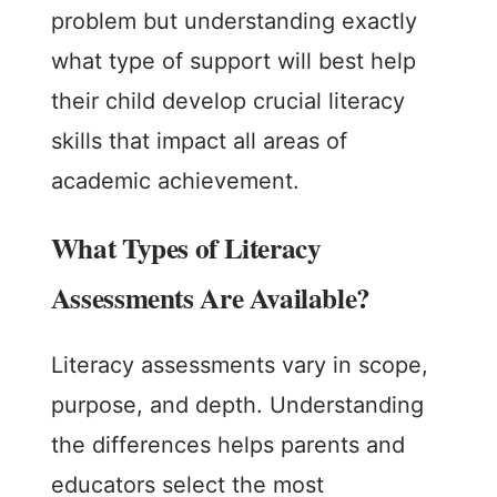
problem but understanding exactly
what type of support will best help
their child develop crucial literacy
skills that impact all areas of
academic achievement.
What Types of Literacy
Assessments Are Available?
Literacy assessments vary in scope,
purpose, and depth. Understanding
the differences helps parents and
educators select the most