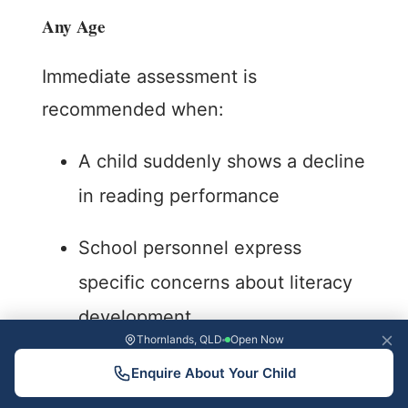
Any Age
Immediate assessment is
recommended when:
A child suddenly shows a decline
in reading performance
School personnel express
specific concerns about literacy
development
Thornlands, QLD
Open Now
Reading difficulties are affecting
Enquire About Your Child
self-esteem or causing anxiety