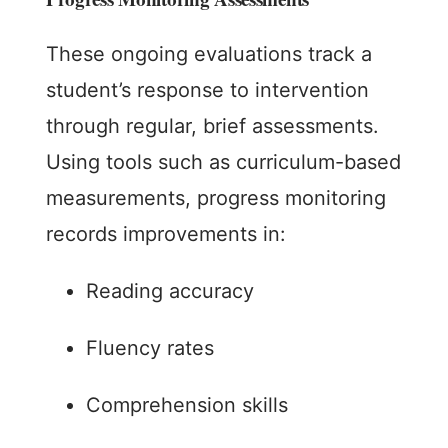
These ongoing evaluations track a
student’s response to intervention
through regular, brief assessments.
Using tools such as curriculum-based
measurements, progress monitoring
records improvements in:
Reading accuracy
Fluency rates
Comprehension skills