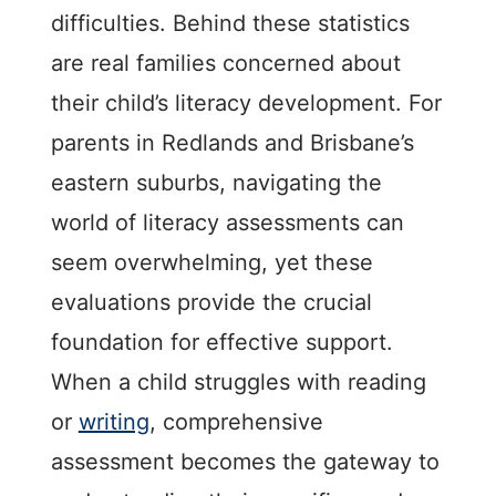
difficulties. Behind these statistics
are real families concerned about
their child’s literacy development. For
parents in Redlands and Brisbane’s
eastern suburbs, navigating the
world of literacy assessments can
seem overwhelming, yet these
evaluations provide the crucial
foundation for effective support.
When a child struggles with reading
or
writing
, comprehensive
assessment becomes the gateway to