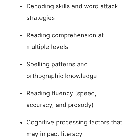
Decoding skills and word attack
strategies
Reading comprehension at
multiple levels
Spelling patterns and
orthographic knowledge
Reading fluency (speed,
accuracy, and prosody)
Cognitive processing factors that
may impact literacy