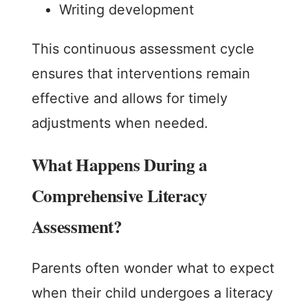
Writing development
This continuous assessment cycle
ensures that interventions remain
effective and allows for timely
adjustments when needed.
What Happens During a
Comprehensive Literacy
Assessment?
Parents often wonder what to expect
when their child undergoes a literacy