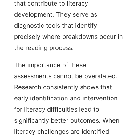
that contribute to literacy
development. They serve as
diagnostic tools that identify
precisely where breakdowns occur in
the reading process.
The importance of these
assessments cannot be overstated.
Research consistently shows that
early identification and intervention
for literacy difficulties lead to
significantly better outcomes. When
literacy challenges are identified