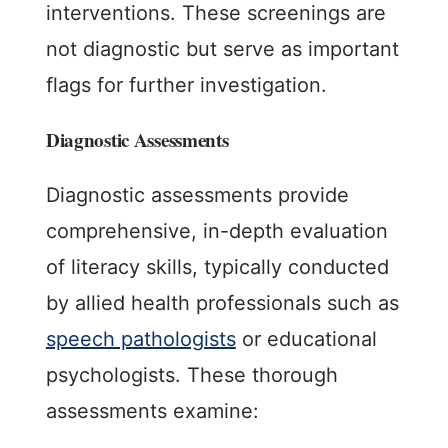
interventions. These screenings are
not diagnostic but serve as important
flags for further investigation.
Diagnostic Assessments
Diagnostic assessments provide
comprehensive, in-depth evaluation
of literacy skills, typically conducted
by allied health professionals such as
speech pathologists
or educational
psychologists. These thorough
assessments examine: