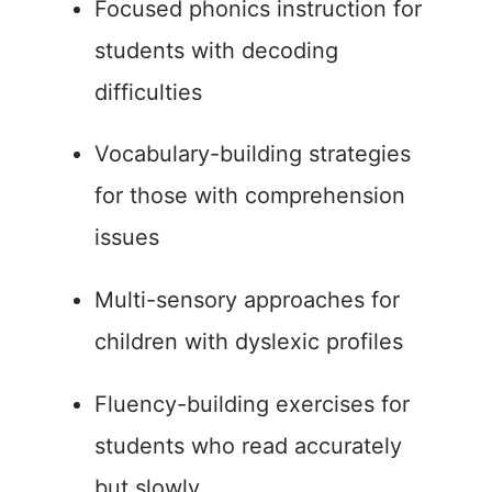
Focused phonics instruction for
students with decoding
difficulties
Vocabulary-building strategies
for those with comprehension
issues
Multi-sensory approaches for
children with dyslexic profiles
Fluency-building exercises for
students who read accurately
but slowly