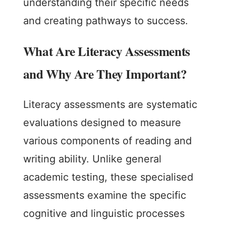
understanding their specific needs
and creating pathways to success.
What Are Literacy Assessments
and Why Are They Important?
Literacy assessments are systematic
evaluations designed to measure
various components of reading and
writing ability. Unlike general
academic testing, these specialised
assessments examine the specific
cognitive and linguistic processes