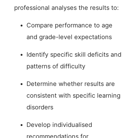
professional analyses the results to:
Compare performance to age
and grade-level expectations
Identify specific skill deficits and
patterns of difficulty
Determine whether results are
consistent with specific learning
disorders
Develop individualised
recommendations for