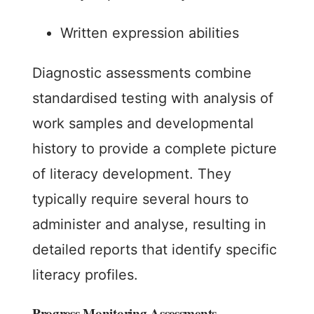
Written expression abilities
Diagnostic assessments combine
standardised testing with analysis of
work samples and developmental
history to provide a complete picture
of literacy development. They
typically require several hours to
administer and analyse, resulting in
detailed reports that identify specific
literacy profiles.
Progress Monitoring Assessments