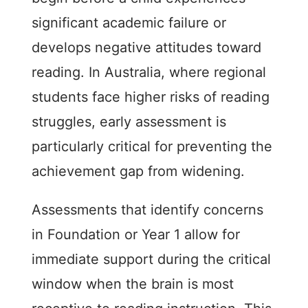
significant academic failure or
develops negative attitudes toward
reading. In Australia, where regional
students face higher risks of reading
struggles, early assessment is
particularly critical for preventing the
achievement gap from widening.
Assessments that identify concerns
in Foundation or Year 1 allow for
immediate support during the critical
window when the brain is most