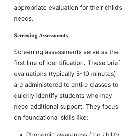
appropriate evaluation for their child’s
needs.
Screening Assessments
Screening assessments serve as the
first line of identification. These brief
evaluations (typically 5-10 minutes)
are administered to entire classes to
quickly identify students who may
need additional support. They focus
on foundational skills like:
Phonemic awareness (the ability