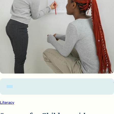
Literacy