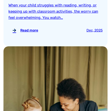
When your child struggles with reading, writing, or
keeping up with classroom activities, the worry can
feel overwhelming. You watch…
Read more
Dec, 2025