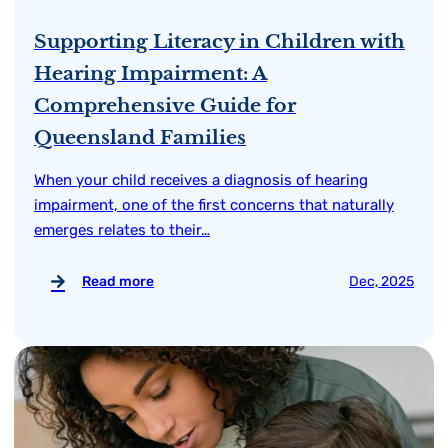
Supporting Literacy in Children with
Hearing Impairment: A
Comprehensive Guide for
Queensland Families
When your child receives a diagnosis of hearing
impairment, one of the first concerns that naturally
emerges relates to their…
Read more
Dec, 2025