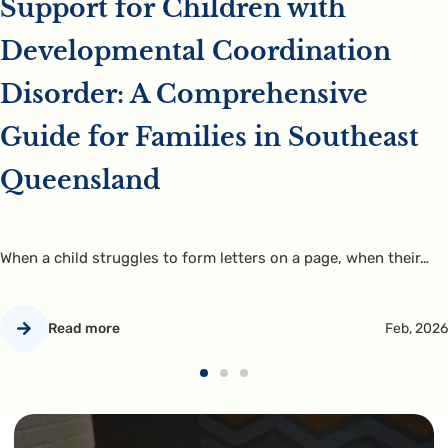
Support for Children with
Developmental Coordination
Disorder: A Comprehensive
Guide for Families in Southeast
Queensland
When a child struggles to form letters on a page, when their…
Read more
Feb, 2026