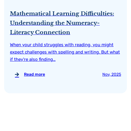
Mathematical Learning Difficulties:
Understanding the Numeracy-
Literacy Connection
When your child struggles with reading, you might
expect challenges with spelling and writing. But what
if they're also finding…
Read more
Nov, 2025