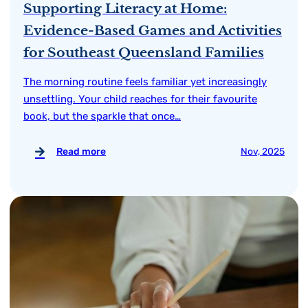
Supporting Literacy at Home:
Evidence-Based Games and Activities
for Southeast Queensland Families
The morning routine feels familiar yet increasingly
unsettling. Your child reaches for their favourite
book, but the sparkle that once…
Read more
Nov, 2025