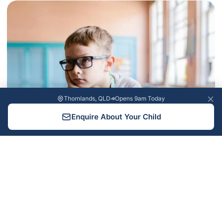
Thornlands, QLD
Opens 9am Today
Enquire About Your Child
Learning Difficulties and Giftedness: