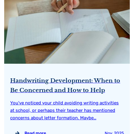
Handwriting Development: When to
Be Concerned and How to Help
You've noticed your child avoiding writing activities
at school, or perhaps their teacher has mentioned
concerns about letter formation. Maybe…
Read more
Nov, 2025