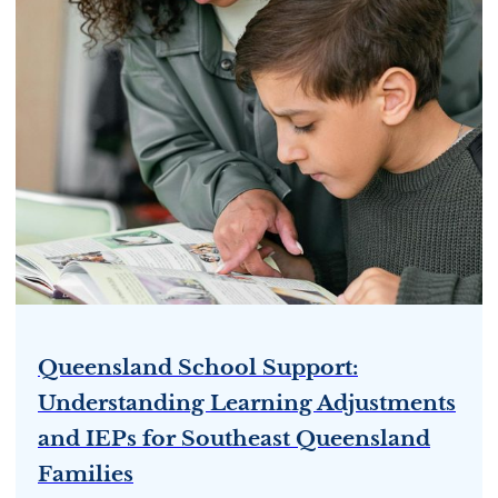
Queensland School Support:
Understanding Learning Adjustments
and IEPs for Southeast Queensland
Families