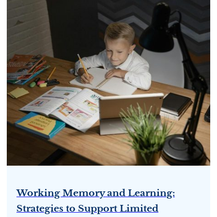
Working Memory and Learning:
Strategies to Support Limited