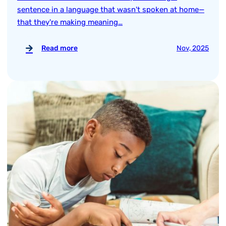
sentence in a language that wasn't spoken at home—
that they're making meaning…
Read more
Nov, 2025