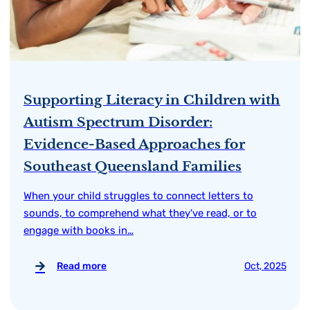
Supporting Literacy in Children with
Autism Spectrum Disorder:
Evidence-Based Approaches for
Southeast Queensland Families
When your child struggles to connect letters to
sounds, to comprehend what they've read, or to
engage with books in…
Read more
Oct, 2025