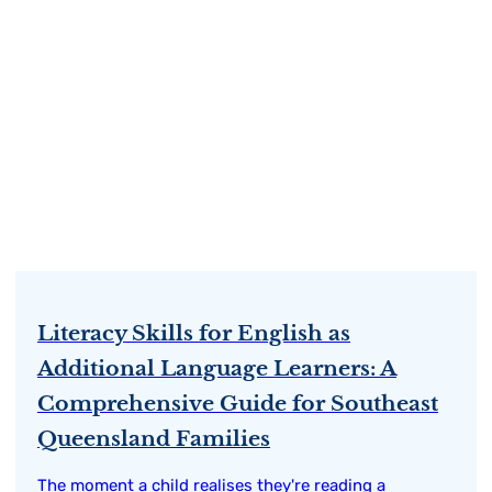
Literacy Skills for English as
Additional Language Learners: A
Comprehensive Guide for Southeast
Queensland Families
The moment a child realises they're reading a