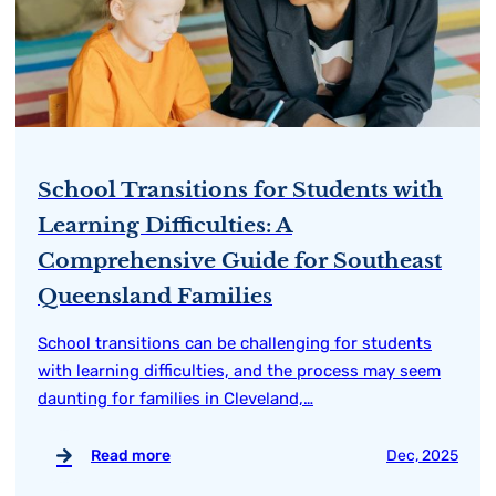
School Transitions for Students with
Learning Difficulties: A
Comprehensive Guide for Southeast
Queensland Families
School transitions can be challenging for students
with learning difficulties, and the process may seem
daunting for families in Cleveland,…
Read more
Dec, 2025