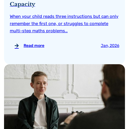
Capacity
When your child reads three instructions but can only
remember the first one, or struggles to complete
multi-step maths problems…
Read more
Jan, 2026