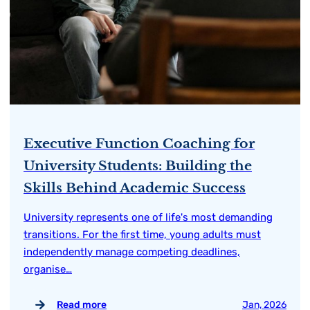
Executive Function Coaching for
University Students: Building the
Skills Behind Academic Success
University represents one of life's most demanding
transitions. For the first time, young adults must
independently manage competing deadlines,
organise…
Read more
Jan, 2026